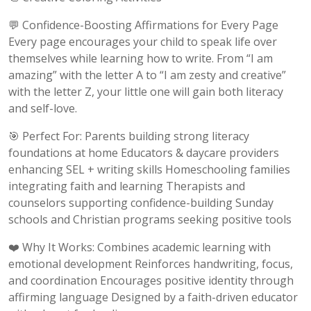
💬 Confidence-Boosting Affirmations for Every Page
Every page encourages your child to speak life over
themselves while learning how to write. From “I am
amazing” with the letter A to “I am zesty and creative”
with the letter Z, your little one will gain both literacy
and self-love.
🎯 Perfect For: Parents building strong literacy
foundations at home Educators & daycare providers
enhancing SEL + writing skills Homeschooling families
integrating faith and learning Therapists and
counselors supporting confidence-building Sunday
schools and Christian programs seeking positive tools
❤️ Why It Works: Combines academic learning with
emotional development Reinforces handwriting, focus,
and coordination Encourages positive identity through
affirming language Designed by a faith-driven educator