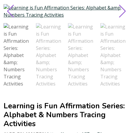
Learning is Fun Affirmation Series:
Alphabet & Numbers Tracing
Activities