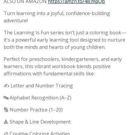
ALSO ON AMAZON
https://amzn.to/4lEmpQb
Turn learning into a joyful, confidence-building
adventure!
The Learning Is Fun series isn't just a coloring book—
it's a powerful early learning tool designed to nurture
both the minds and hearts of young children.
Perfect for preschoolers, kindergarteners, and early
learners, this vibrant workbook blends positive
affirmations with fundamental skills like:
✍️ Letter and Number Tracing
🔤 Alphabet Recognition (A–Z)
🔢 Number Practice (1–20)
🔺 Shape & Line Development
🎨 Creative Coloring Activities