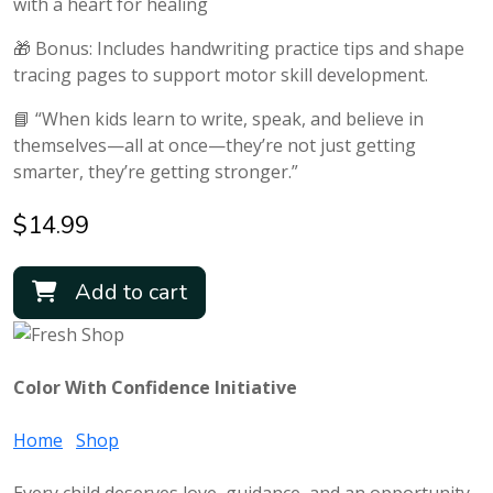
with a heart for healing
🎁 Bonus: Includes handwriting practice tips and shape
tracing pages to support motor skill development.
📘 “When kids learn to write, speak, and believe in
themselves—all at once—they’re not just getting
smarter, they’re getting stronger.”
$
14.99
Add to cart
Color With Confidence Initiative
Home
Shop
Every child deserves love, guidance, and an opportunity