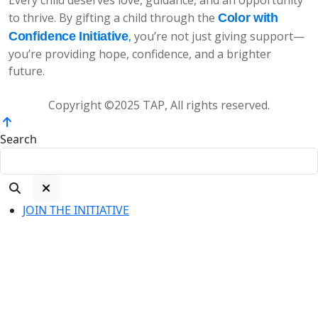
to thrive. By gifting a child through the
Color with
,
you’re not just giving support—
Confidence Initiative
you’re providing hope, confidence, and a brighter
future.
Copyright ©2025 TAP, All rights reserved.
Search
JOIN THE INITIATIVE