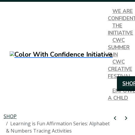
WE ARE
CONFIDEN
THE
INITIATIVE
CWC
SUMMER
FUN
CWC
CREATIVE
FESTIVAL
SHO
EMPOW
A CHILD
SHOP
Learning is Fun Affirmation Series: Alphabet
& Numbers Tracing Activities